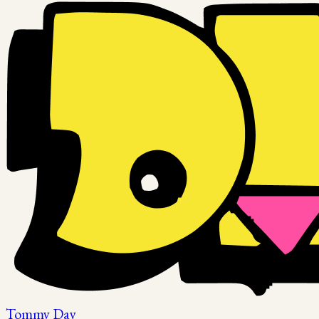
Tommy Day