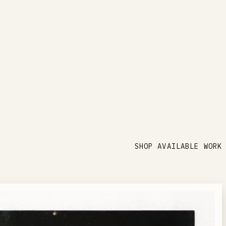
SHOP AVAILABLE WORK