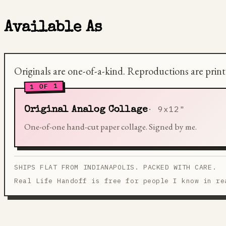
Available As
Originals are one-of-a-kind. Reproductions are prin
1 OF 1
9x12"
Original Analog Collage
One-of-one hand-cut paper collage. Signed by me.
SHIPS FLAT FROM INDIANAPOLIS. PACKED WITH CARE.
Real Life Handoff is free for people I know in re