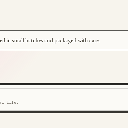
ted in small batches and packaged with care.
al life.