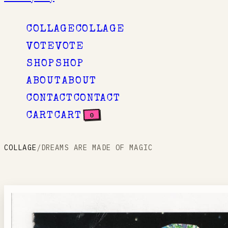
COLLAGE
COLLAGE
VOTE
VOTE
SHOP
SHOP
ABOUT
ABOUT
CONTACT
CONTACT
0
CART
CART
COLLAGE
/
DREAMS ARE MADE OF MAGIC