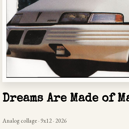
Dreams Are Made of M
Analog collage · 9x12 · 2026